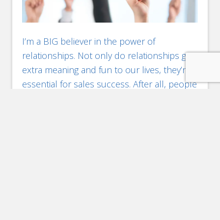
I’m a BIG believer in the power of
relationships. Not only do relationships give
extra meaning and fun to our lives, they’re
essential for sales success. After all, people
buy from people. Face-to-face
interactions secure better awareness of the
market & your position in it (personally and
professionally), and identify immediate
opportunities. NOT meeting key contacts
[…]
Filed Under:
Brand
,
Engagement
,
Marketing
,
Networking
,