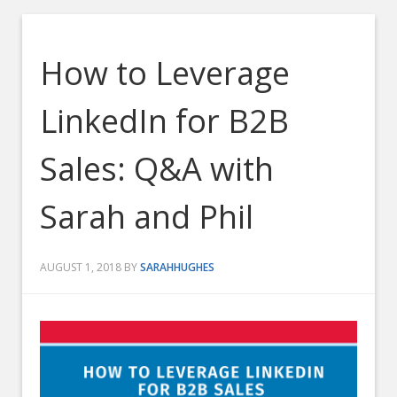
How to Leverage
LinkedIn for B2B
Sales: Q&A with
Sarah and Phil
AUGUST 1, 2018
BY
SARAHHUGHES