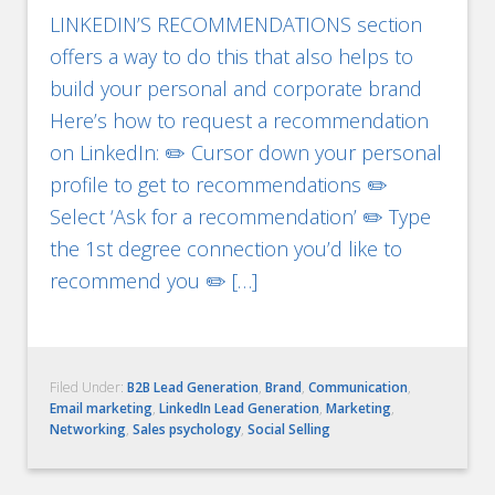
LINKEDIN’S RECOMMENDATIONS section
offers a way to do this that also helps to
build your personal and corporate brand
Here’s how to request a recommendation
on LinkedIn: ✏️ Cursor down your personal
profile to get to recommendations ✏️
Select ‘Ask for a recommendation’ ✏️ Type
the 1st degree connection you’d like to
recommend you ✏️ […]
Filed Under:
B2B Lead Generation
,
Brand
,
Communication
,
Email marketing
,
LinkedIn Lead Generation
,
Marketing
,
Networking
,
Sales psychology
,
Social Selling