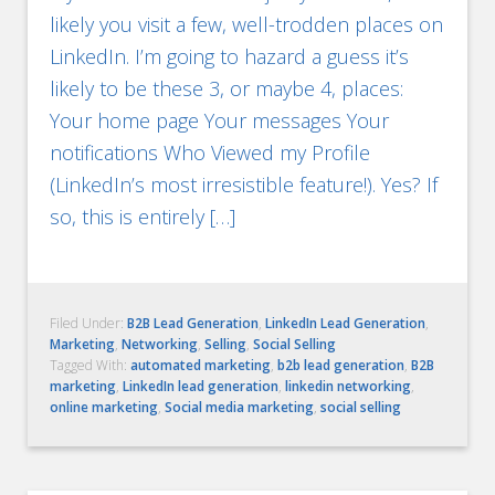
likely you visit a few, well-trodden places on
LinkedIn. I’m going to hazard a guess it’s
likely to be these 3, or maybe 4, places:
Your home page Your messages Your
notifications Who Viewed my Profile
(LinkedIn’s most irresistible feature!). Yes? If
so, this is entirely […]
Filed Under:
B2B Lead Generation
,
LinkedIn Lead Generation
,
Marketing
,
Networking
,
Selling
,
Social Selling
Tagged With:
automated marketing
,
b2b lead generation
,
B2B
marketing
,
LinkedIn lead generation
,
linkedin networking
,
online marketing
,
Social media marketing
,
social selling