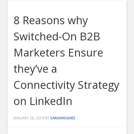
8 Reasons why
Switched-On B2B
Marketers Ensure
they’ve a
Connectivity Strategy
on LinkedIn
JANUARY 28, 2019
BY
SARAHHUGHES