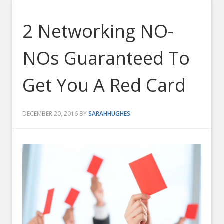
2 Networking NO-
NOs Guaranteed To
Get You A Red Card
DECEMBER 20, 2016
BY
SARAHHUGHES