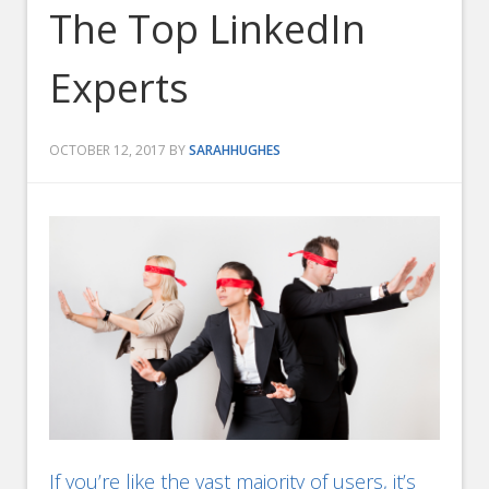
The Top LinkedIn
Experts
OCTOBER 12, 2017
BY
SARAHHUGHES
If you’re like the vast majority of users, it’s