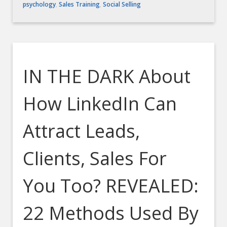
psychology
,
Sales Training
,
Social Selling
IN THE DARK About
How LinkedIn Can
Attract Leads,
Clients, Sales For
You Too? REVEALED:
22 Methods Used By