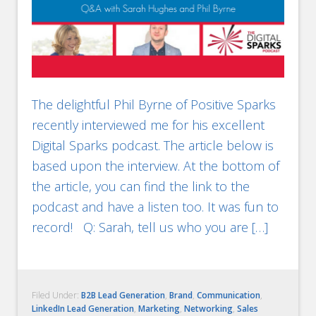
The delightful Phil Byrne of Positive Sparks
recently interviewed me for his excellent
Digital Sparks podcast. The article below is
based upon the interview. At the bottom of
the article, you can find the link to the
podcast and have a listen too. It was fun to
record! Q: Sarah, tell us who you are […]
Filed Under:
B2B Lead Generation
,
Brand
,
Communication
,
LinkedIn Lead Generation
,
Marketing
,
Networking
,
Sales