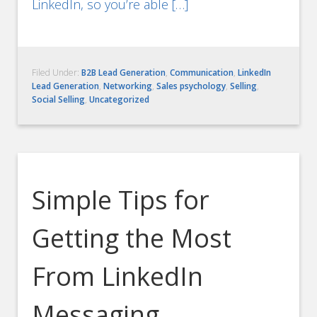
LinkedIn, so you’re able […]
Filed Under:
B2B Lead Generation
,
Communication
,
LinkedIn
Lead Generation
,
Networking
,
Sales psychology
,
Selling
,
Social Selling
,
Uncategorized
Simple Tips for
Getting the Most
From LinkedIn
Messaging