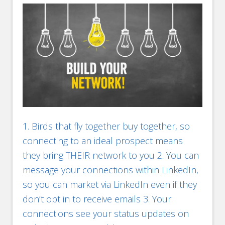
1. Birds that fly together buy together, so
connecting to an ideal prospect means
they bring THEIR network to you 2. You can
message your connections within LinkedIn,
so you can market via LinkedIn even if they
don’t opt in to receive emails 3. Your
connections see your status updates on