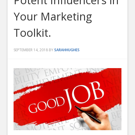
Potent Influencers in
Your Marketing
Toolkit.
SEPTEMBER 14, 2018
BY
SARAHHUGHES