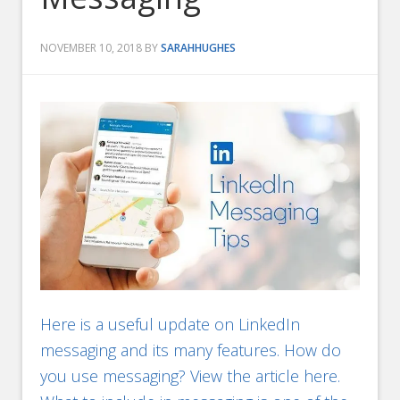
NOVEMBER 10, 2018
BY
SARAHHUGHES
Here is a useful update on LinkedIn
messaging and its many features. How do
you use messaging? View the article here.