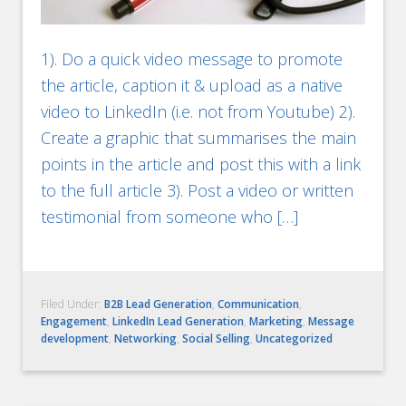
1). Do a quick video message to promote
the article, caption it & upload as a native
video to LinkedIn (i.e. not from Youtube) 2).
Create a graphic that summarises the main
points in the article and post this with a link
to the full article 3). Post a video or written
testimonial from someone who […]
Filed Under:
B2B Lead Generation
,
Communication
,
Engagement
,
LinkedIn Lead Generation
,
Marketing
,
Message
development
,
Networking
,
Social Selling
,
Uncategorized