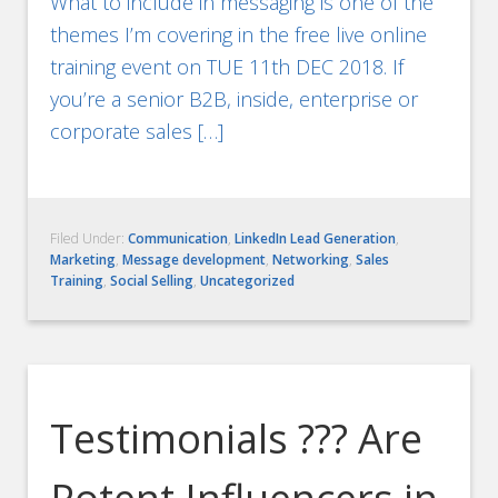
What to include in messaging is one of the
themes I’m covering in the free live online
training event on TUE 11th DEC 2018. If
you’re a senior B2B, inside, enterprise or
corporate sales […]
Filed Under:
Communication
,
LinkedIn Lead Generation
,
Marketing
,
Message development
,
Networking
,
Sales
Training
,
Social Selling
,
Uncategorized
Testimonials ??? Are