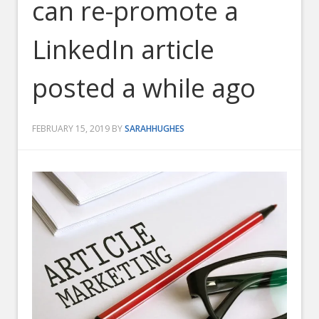
can re-promote a
LinkedIn article
posted a while ago
FEBRUARY 15, 2019
BY
SARAHHUGHES