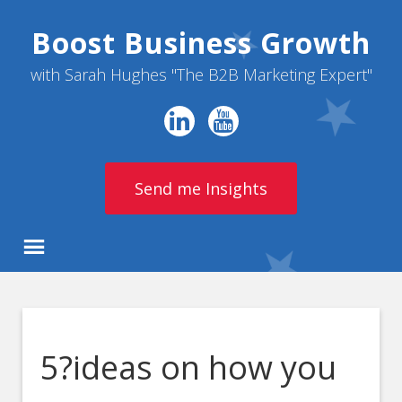
Boost Business Growth
with Sarah Hughes "The B2B Marketing Expert"
Send me Insights
5?ideas on how you