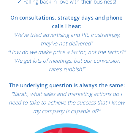
✓ Falling back in love with their business!
On consultations, strategy days and phone
calls I hear:
"We’ve tried advertising and PR, frustratingly,
they’ve not delivered”
“How do we make price a factor, not the factor?”
"We get lots of meetings, but our conversion
rate’s rubbish!”
The underlying question is always the same:
"Sarah, what sales and marketing actions do I
need to take to achieve the success that I know
my company is capable of?”