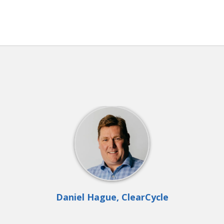
Daniel Hague, ClearCycle