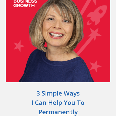
3 Simple Ways
I Can Help You To
Permanently