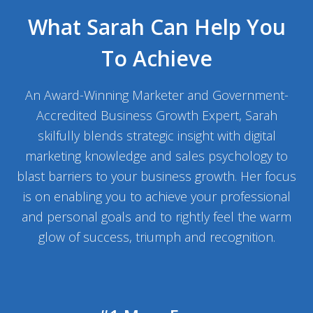
What Sarah Can Help You
To Achieve
An Award-Winning Marketer and Government-
Accredited Business Growth Expert, Sarah
skilfully blends strategic insight with digital
marketing knowledge and sales psychology to
blast barriers to your business growth. Her focus
is on enabling you to achieve your professional
and personal goals and to rightly feel the warm
glow of success, triumph and recognition.