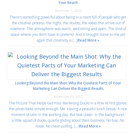
Your Reach
December 5, 2025
There’s something powerful about being in a room full of people who get
the creative process: the highs, the doubts, the ideas that arrive out of
nowhere. The atmosphere was warm, welcoming and open. The kind of
space where you don’t have to pretend. And it brought home to me yet
again that creativity is […]
Read More »
Looking Beyond the Main Shot: Why the Quietest Parts of Your
Marketing Can Deliver the Biggest Results
November 26, 2025
The Picture That Helps Get Your Marketing Ducks in a Row At first glance,
the photo looks simple enough. Me. Having a peaceful lunch break. A nice
moment of calm in the working day. But look closer. In the background,
a little squad of ducks, quietly gliding about their business. No fuss. No
noise. No chest-puffing. […]
Read More »