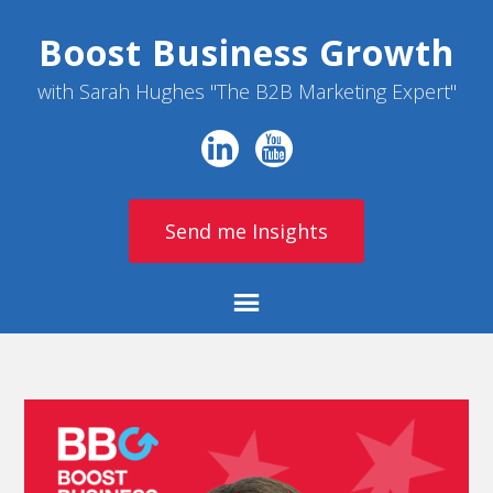
Boost Business Growth
with Sarah Hughes "The B2B Marketing Expert"
Send me Insights