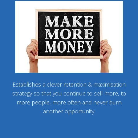
Establishes a clever retention & maximisation
strategy so that you continue to sell more, to
more people, more often and never burn
another opportunity.