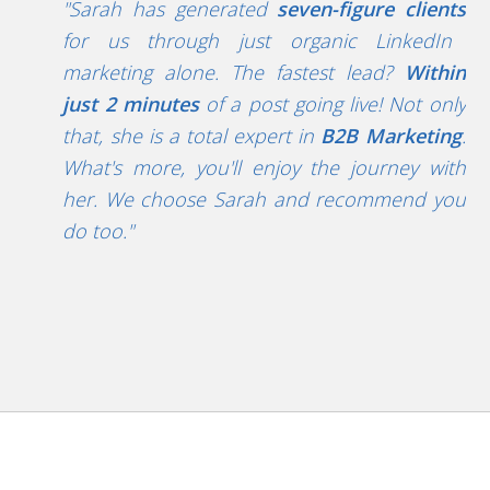
"Sarah has generated
seven-figure clients
for
us through just organic LinkedIn
marketing alone. The fastest lead?
Within
just
2 minutes
of a post going live!
Not only
that, she is a total expert in
B2B Marketing
.
What's more, you'll enjoy the journey with
her.
We choose Sarah and recommend you
do too."