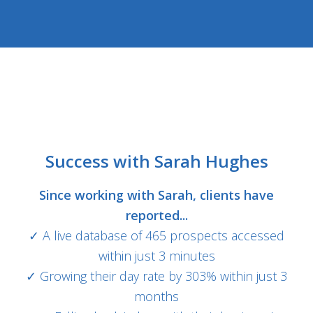
Success with Sarah Hughes
Since working with Sarah, clients have
reported...
✓ A live database of 465 prospects accessed
within just 3 minutes
✓ Growing their day rate by 303% within just 3
months