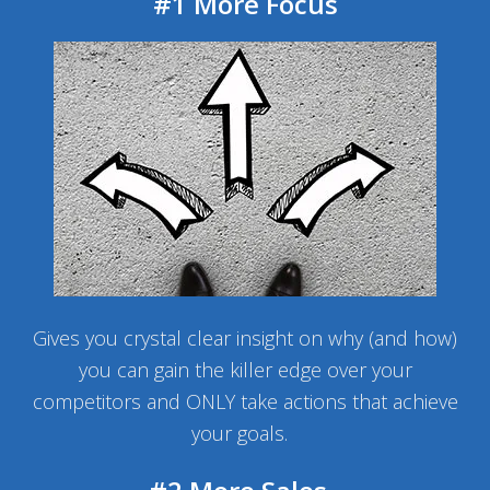
#1 More Focus
Gives you crystal clear insight on why (and how)
you can gain the killer edge over your
competitors and ONLY take actions that achieve
your goals.