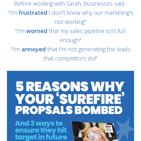
Before working with Sarah, businesses said...
"I'm
frustrated
I don't know why our marketing's
not working"
"I'm
worried
that my sales pipeline isn't full
enough"
"I'm
annoyed
that I'm not generating the leads
that competitors do!"