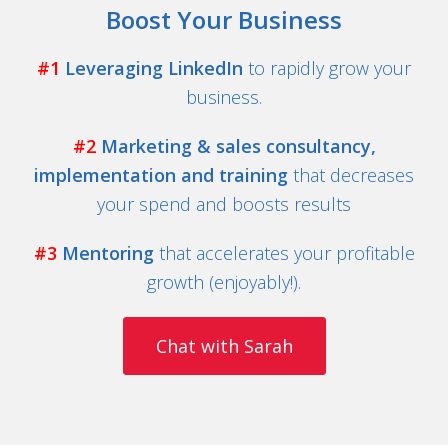
Boost Your Business
#1
Leveraging LinkedIn
to rapidly grow your
business.
#2
Marketing & sales consultancy,
implementation and training
that decreases
your spend and boosts results
#3
Mentoring
that accelerates your profitable
growth (enjoyably!).
Chat with Sarah