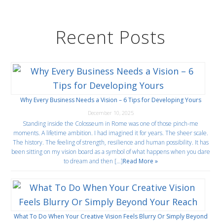
Recent Posts
Why Every Business Needs a Vision – 6 Tips for Developing Yours
December 10, 2025
Standing inside the Colosseum in Rome was one of those pinch-me
moments. A lifetime ambition. I had imagined it for years. The sheer scale.
The history. The feeling of strength, resilience and human possibility. It has
been sitting on my vision board as a symbol of what happens when you dare
to dream and then […]
Read More »
What To Do When Your Creative Vision Feels Blurry Or Simply Beyond