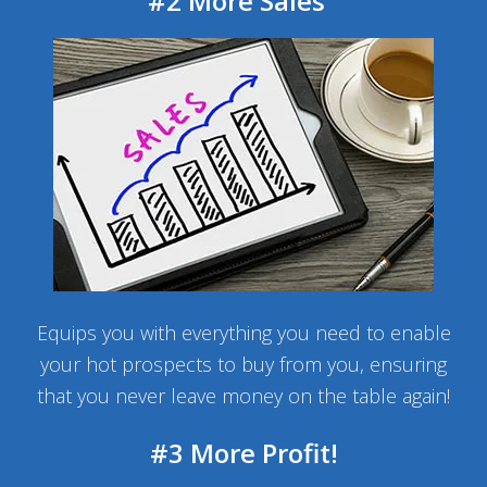
#2 More Sales
Equips you with everything you need to enable
your hot prospects to buy from you, ensuring
that you never leave money on the table again!
#3 More Profit!