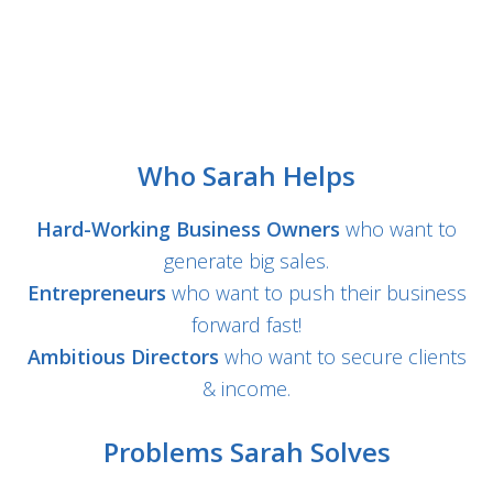
Who Sarah Helps
Hard-Working Business Owners
who want to
generate big sales.
Entrepreneurs
who want to push their business
forward fast!
Ambitious Directors
who want to secure clients
& income.
Problems Sarah Solves