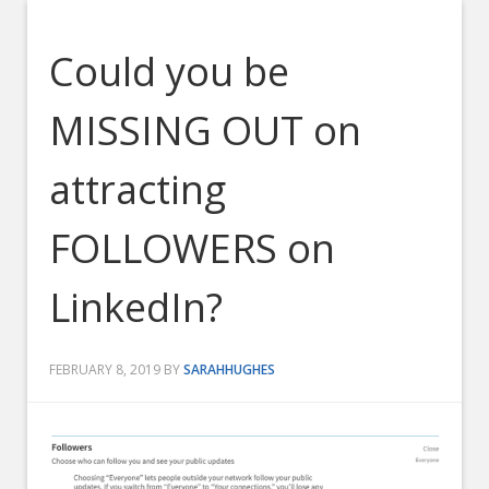
Could you be
MISSING OUT on
attracting
FOLLOWERS on
LinkedIn?
FEBRUARY 8, 2019
BY
SARAHHUGHES