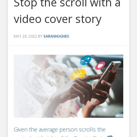
Stop the scroll with a
video cover story
MAY 26, 2022
BY
SARAHHUGHES
Given the average person scrolls the