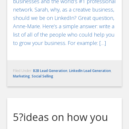
businesses and the world’s #1 professional
network. Sarah, why, as a creative business,
should we be on LinkedIn? Great question,
Anne-Marie. Here’s a simple answer: write a
list of all of the people who could help you
to grow your business. For example: […]
Filed Under:
B2B Lead Generation
,
LinkedIn Lead Generation
,
Marketing
,
Social Selling
5?ideas on how you