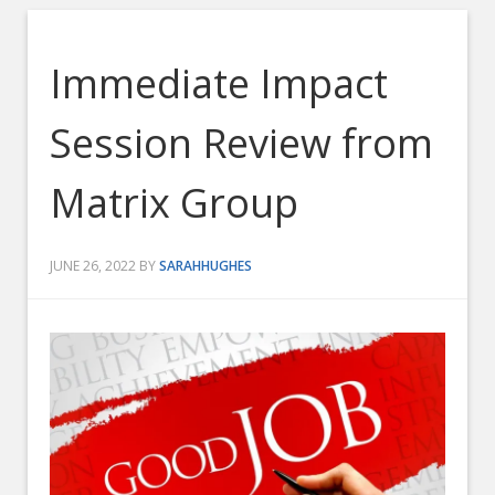
Immediate Impact
Session Review from
Matrix Group
JUNE 26, 2022
BY
SARAHHUGHES