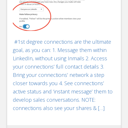
#1st degree connections are the ultimate
goal, as you can: 1. Message them within
LinkedIn, without using Inmails 2. Access
your connections’ full contact details 3.
Bring your connections’ network a step
closer towards you 4. See connections’
active status and ‘instant message’ them to
develop sales conversations. NOTE:
connections also see your shares & […]