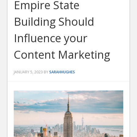
Empire State
Building Should
Influence your
Content Marketing
JANUARY 5, 2023
BY
SARAHHUGHES