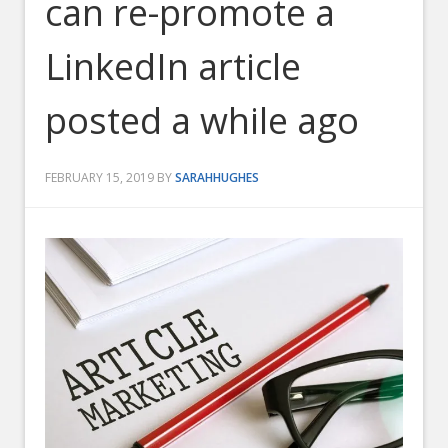
can re-promote a
LinkedIn article
posted a while ago
FEBRUARY 15, 2019
BY
SARAHHUGHES