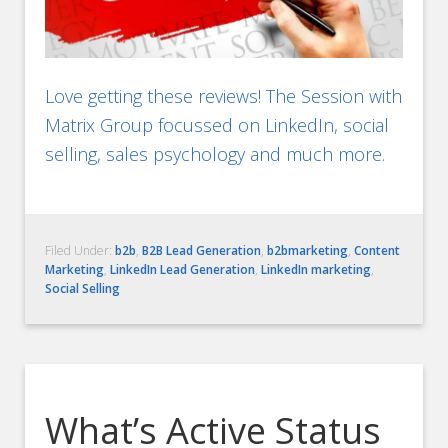
Love getting these reviews! The Session with
Matrix Group focussed on LinkedIn, social
selling, sales psychology and much more.
Filed Under:
b2b
,
B2B Lead Generation
,
b2bmarketing
,
Content
Marketing
,
LinkedIn Lead Generation
,
LinkedIn marketing
,
Social Selling
What’s Active Status