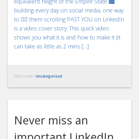
equivalent height of the Empire State 🏙
building every day on social media, one way
to ✋🏻 them scrolling PAST YOU on LinkedIn
is a video cover story. This quick video
shows you what it is and how to make it (it
can take as little as 2 mins […]
Filed Under:
Uncategorized
Never miss an
important LinkedIn