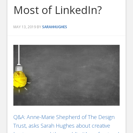
Most of LinkedIn?
MAY 13, 2019
BY
SARAHHUGHES
Q&A: Anne-Marie Shepherd of The Design
Trust, asks Sarah Hughes about creative