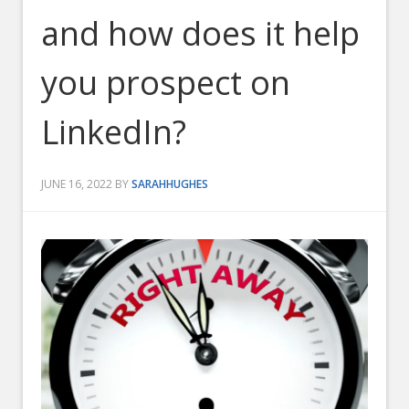
and how does it help
you prospect on
LinkedIn?
JUNE 16, 2022
BY
SARAHHUGHES