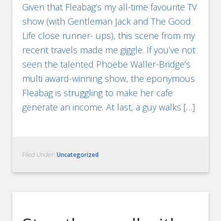
Given that Fleabag’s my all-time favourite TV
show (with Gentleman Jack and The Good
Life close runner- ups), this scene from my
recent travels made me giggle. If you’ve not
seen the talented Phoebe Waller-Bridge’s
multi award-winning show, the eponymous
Fleabag is struggling to make her cafe
generate an income. At last, a guy walks […]
Filed Under:
Uncategorized