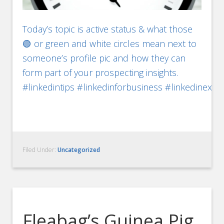
Today’s topic is active status & what those
🟢 or green and white circles mean next to
someone’s profile pic and how they can
form part of your prospecting insights.
#linkedintips #linkedinforbusiness #linkedinexp
Filed Under:
Uncategorized
Fleabag’s Guinea Pig