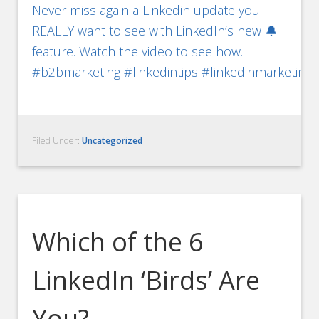
Never miss again a Linkedin update you
REALLY want to see with LinkedIn’s new 🔔
feature. Watch the video to see how.
#b2bmarketing #linkedintips #linkedinmarketing
Filed Under:
Uncategorized
Which of the 6
LinkedIn ‘Birds’ Are
You?