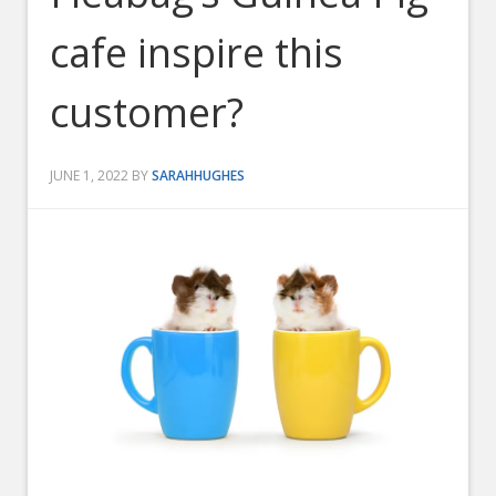
cafe inspire this
customer?
JUNE 1, 2022
BY
SARAHHUGHES