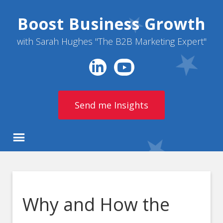
Boost Business Growth
with Sarah Hughes "The B2B Marketing Expert"
Send me Insights
Why and How the