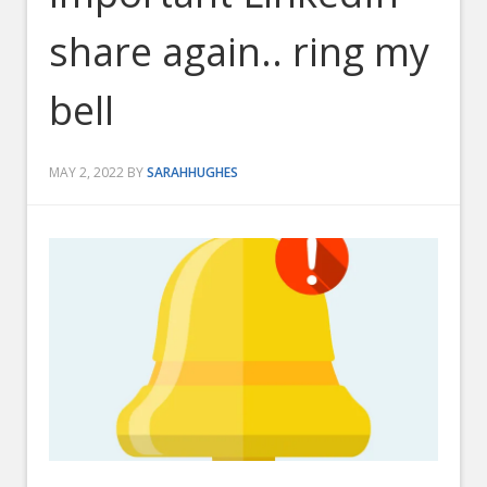
share again.. ring my
bell
MAY 2, 2022
BY
SARAHHUGHES