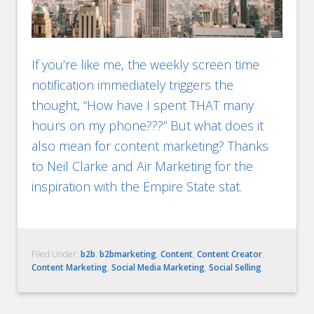
If you’re like me, the weekly screen time
notification immediately triggers the
thought, “How have I spent THAT many
hours on my phone???” But what does it
also mean for content marketing? Thanks
to Neil Clarke and Air Marketing for the
inspiration with the Empire State stat.
Filed Under:
b2b
,
b2bmarketing
,
Content
,
Content Creator
,
Content Marketing
,
Social Media Marketing
,
Social Selling