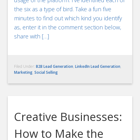
the six as a type of bird. Take a fun five
minutes to find out which kind you identify
as, enter it in the comment section below,
share with […]
Filed Under:
B2B Lead Generation
,
LinkedIn Lead Generation
,
Marketing
,
Social Selling
Creative Businesses:
How to Make the