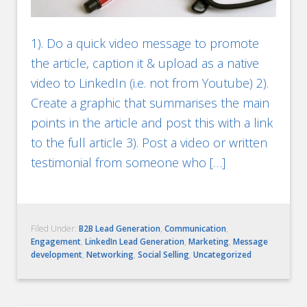
1). Do a quick video message to promote
the article, caption it & upload as a native
video to LinkedIn (i.e. not from Youtube) 2).
Create a graphic that summarises the main
points in the article and post this with a link
to the full article 3). Post a video or written
testimonial from someone who […]
Filed Under:
B2B Lead Generation
,
Communication
,
Engagement
,
LinkedIn Lead Generation
,
Marketing
,
Message
development
,
Networking
,
Social Selling
,
Uncategorized