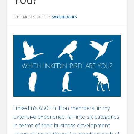
SEPTEMBER 9, 2019
BY
SARAHHUGHES
LinkedIn’s 650+ million members, in my
extensive experience, fall into six categories
in terms of their business development
usage of the platform. I’ve identified each of