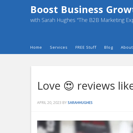
Boost Business Grow
with Sarah Hughes "The B2B Marketing Ex
Home
Services
FREE Stuff
Blog
About
Love 😍 reviews like
APRIL 20, 2023
BY
SARAHHUGHES