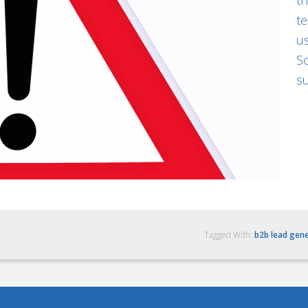
th
te
us
So
su
Tagged With:
b2b lead gen