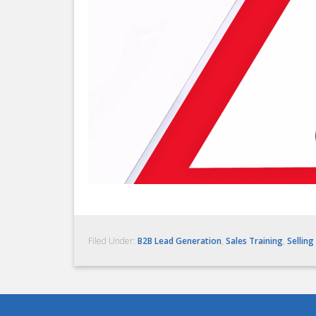
Filed Under:
B2B Lead Generation
,
Sales Training
,
Selling