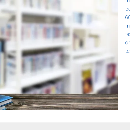
my
pe
60
m
fa
on
te