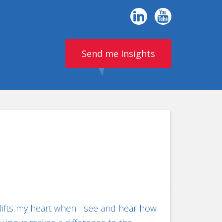
Send me Insights
 lifts my heart when I see and hear how