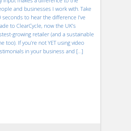
 input makes a difference to the
ople and businesses I work with. Take
 seconds to hear the difference I’ve
ade to ClearCycle, now the UK’s
stest-growing retailer (and a sustainable
e too). If you’re not YET using video
stimonials in your business and […]