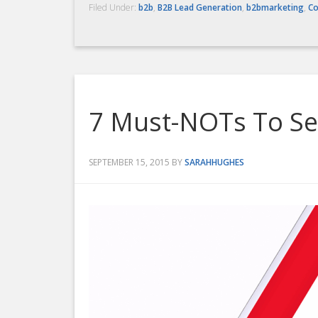
Filed Under:
b2b
,
B2B Lead Generation
,
b2bmarketing
,
Co
7 Must-NOTs To Sel
SEPTEMBER 15, 2015
BY
SARAHHUGHES