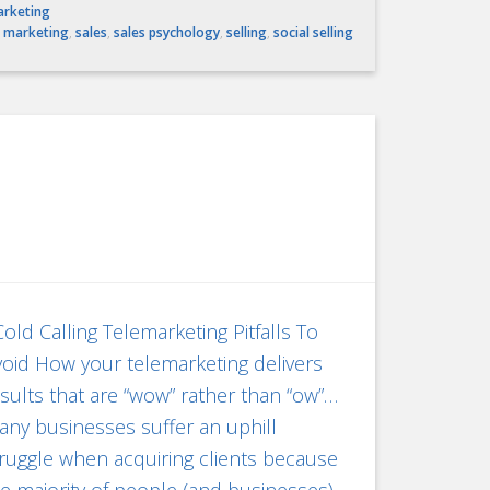
arketing
,
marketing
,
sales
,
sales psychology
,
selling
,
social selling
ld Calling Telemarketing Pitfalls To
oid How your telemarketing delivers
sults that are “wow” rather than “ow”…
ny businesses suffer an uphill
ruggle when acquiring clients because