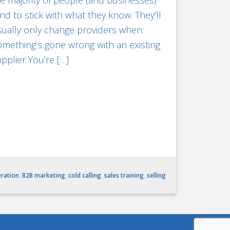
e majority of people (and businesses)
nd to stick with what they know. They’ll
ually only change providers when:
mething’s gone wrong with an existing
pplier You’re […]
eration
,
B2B marketing
,
cold calling
,
sales training
,
selling