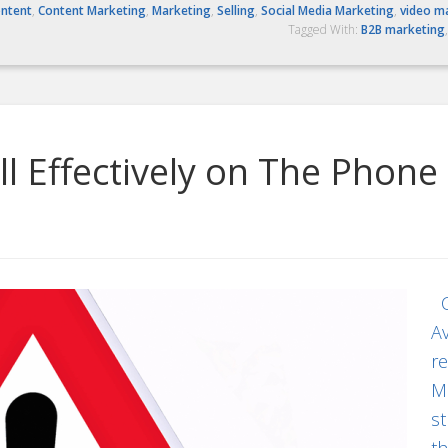
ntent
,
Content Marketing
,
Marketing
,
Selling
,
Social Media Marketing
,
video m
Tagged With:
B2B marketing
l Effectively on The Phone
Co
Av
re
Ma
st