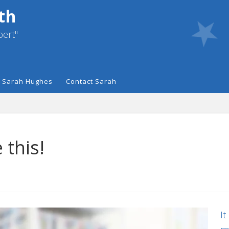
th
pert"
 Sarah Hughes
Contact Sarah
 this!
It