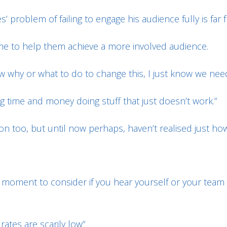
s’ problem of failing to engage his audience fully is far
e to help them achieve a more involved audience.
ow why or what to do to change this, I just know we need
ng time and money doing stuff that just doesn’t work.”
on too, but until now perhaps, haven’t realised just ho
ng a moment to consider if you hear yourself or your te
ates are scarily low”