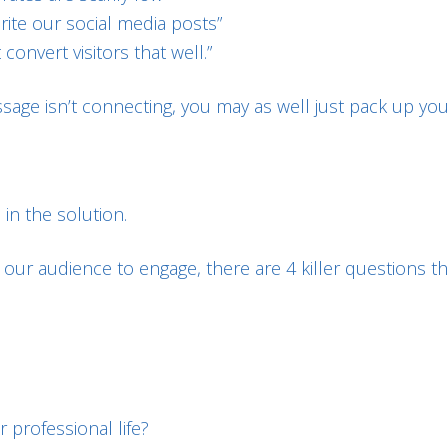
rite our social media posts”
convert visitors that well.”
ssage isn’t connecting, you may as well just pack up you
 in the solution.
our audience to engage, there are 4 killer questions tha
 professional life?