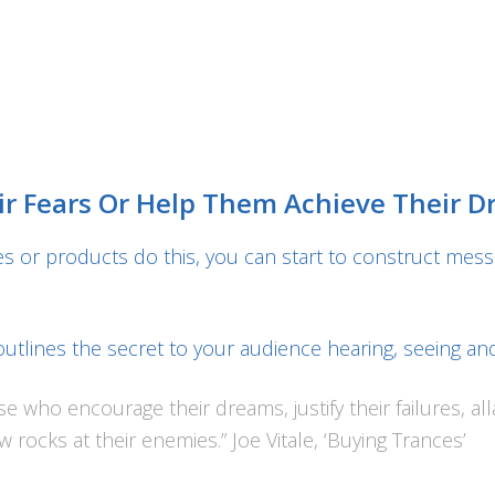
ir Fears Or Help Them Achieve Their 
 or products do this, you can start to construct mess
 outlines the secret to your audience hearing, seeing an
e who encourage their dreams, justify their failures, alla
rocks at their enemies.” Joe Vitale, ‘Buying Trances’