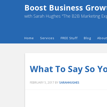
Boost Business Grow
with Sarah Hughes "The B2B Marketing Ex
Home
Services
FREE Stuff
Blog
About
What To Say So Y
FEBRUARY 5, 2017
BY
SARAHHUGHES