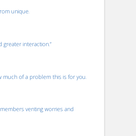
 from unique.
 greater interaction.”
w much of a problem this is for you.
am members venting worries and