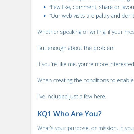
“Few like, comment, share or favou
“Our web visits are paltry and don’t 
Whether speaking or writing, if your me
But enough about the problem.
If you’re like me, you’re more interested
When creating the conditions to enable 
I’ve included just a few here.
KQ1 Who Are You?
What’s your purpose, or mission, in your