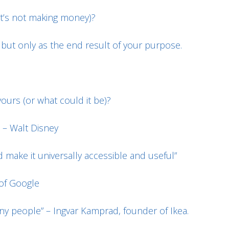
it’s not making money)?
, but only as the end result of your purpose.
ours (or what could it be)?
 – Walt Disney
 make it universally accessible and useful”
 of Google
any people” – Ingvar Kamprad, founder of Ikea.