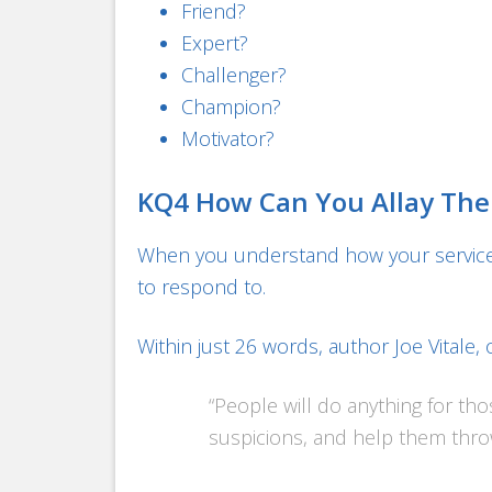
Friend?
Expert?
Challenger?
Champion?
Motivator?
KQ4 How Can You Allay The
When you understand how your services
to respond to.
Within just 26 words, author Joe Vitale,
“People will do anything for thos
suspicions, and help them throw 