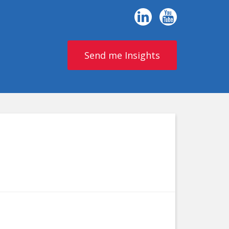
Send me Insights