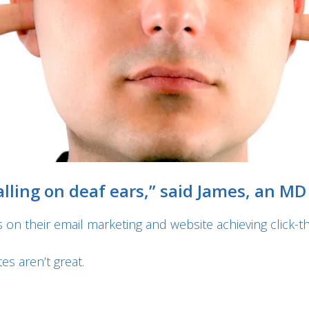
ling on deaf ears,” said James, an MD I
 on their email marketing and website achieving click-th
es aren’t great.