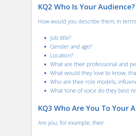
KQ2 Who Is Your Audience?
How would you describe them, in terms 
Job title?
Gender and age?
Location?
What are their professional and p
What would they love to know, that
Who are their role models, influen
What tone of voice do they best r
KQ3 Who Are You To Your A
Are you, for example, their: