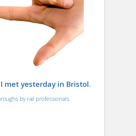
 met yesterday in Bristol.
roughs by rail professionals.