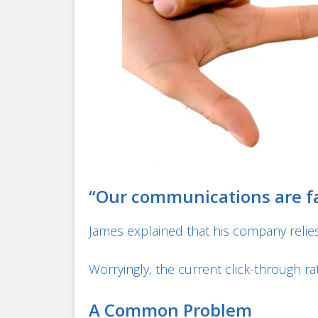
“Our communications are fal
James explained that his company relies
Worryingly, the current click-through rat
A Common Problem