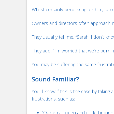
Whilst certainly perplexing for him, Jame
Owners and directors often approach m
They usually tell me, “Sarah, I don’t kn
They add, “I’m worried that we’re burni
You may be suffering the same frustrati
Sound Familiar?
You’ll know if this is the case by taki
frustrations, such as:
“Our email open and click through r