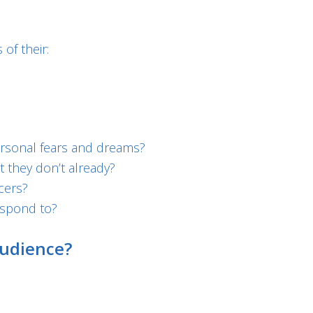
of their:
ersonal fears and dreams?
 they don’t already?
cers?
espond to?
udience?