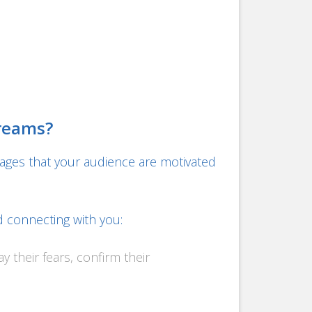
Dreams?
ages that your audience are motivated
d connecting with you:
y their fears, confirm their