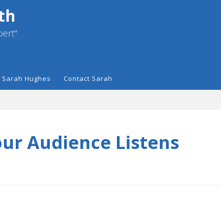
th
pert"
 Sarah Hughes
Contact Sarah
our Audience Listens