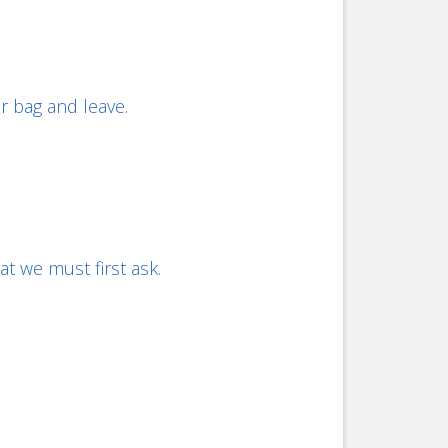
r bag and leave.
t we must first ask.