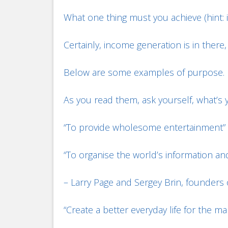
What one thing must you achieve (hint: 
Certainly, income generation is in there
Below are some examples of purpose.
As you read them, ask yourself, what’s y
“To provide wholesome entertainment”
“To organise the world’s information and
– Larry Page and Sergey Brin, founders
“Create a better everyday life for the m