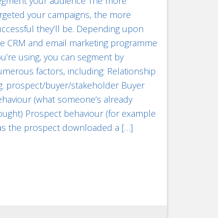
egment your audience The more
argeted your campaigns, the more
ccessful they’ll be. Depending upon
he CRM and email marketing programme
u’re using, you can segment by
merous factors, including: Relationship
g. prospect/buyer/stakeholder Buyer
ehaviour (what someone’s already
ought) Prospect behaviour (for example
as the prospect downloaded a […]