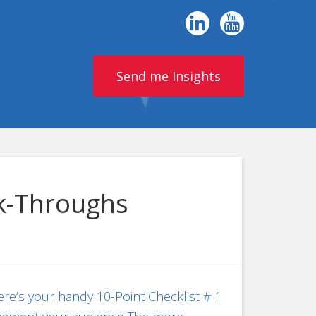
Send me Insights
ck-Throughs
re’s your handy 10-Point Checklist # 1