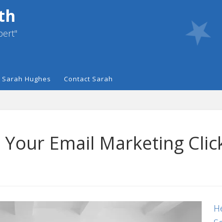
th
pert"
 Sarah Hughes
Contact Sarah
t Your Email Marketing Cli
He