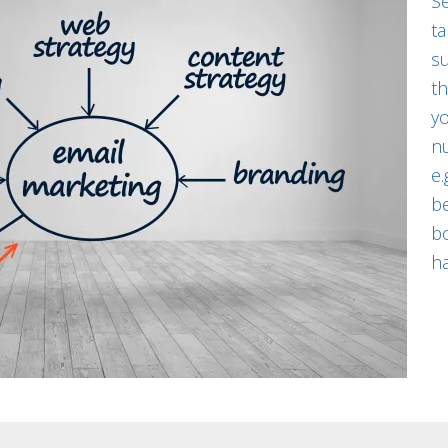
S
t
su
t
yo
nu
e.
b
b
h