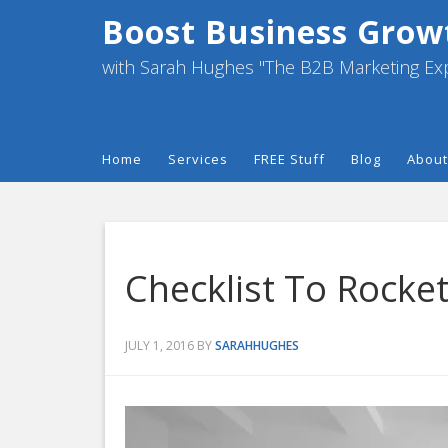
Boost Business Grow
with Sarah Hughes "The B2B Marketing Ex
Home
Services
FREE Stuff
Blog
About
Checklist To Rocke
JULY 1, 2016
BY
SARAHHUGHES