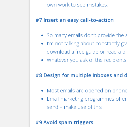
own work to see mistakes.
#7 Insert an easy call-to-action
So many emails don’t provide the a
I’m not talking about constantly gi
download a free guide or read a bl
Whatever you ask of the recipients,
#8 Design for multiple inboxes and 
Most emails are opened on phones
Email marketing programmes offer 
send – make use of this!
#9 Avoid spam triggers