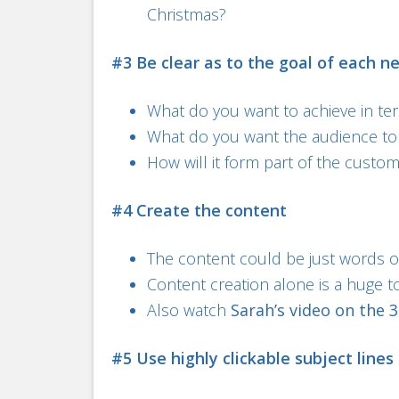
Christmas?
#3 Be clear as to the goal of each n
What do you want to achieve in te
What do you want the audience to t
How will it form part of the custo
#4 Create the content
The content could be just words or
Content creation alone is a huge to
Also watch
Sarah’s video on the 
#5 Use highly clickable subject lines