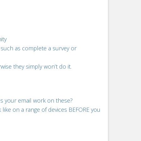
ity
n, such as complete a survey or
wise they simply won’t do it.
s your email work on these?
k like on a range of devices BEFORE you