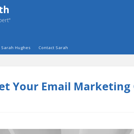
th
pert"
 Sarah Hughes
Contact Sarah
et Your Email Marketing