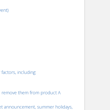
vent)
actors, including:
 A, remove them from product A
udget announcement, summer holidays,