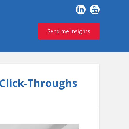
Send me Insights
 Click-Throughs