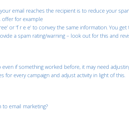
our email reaches the recipient is to reduce your spam
, offer for example
ee’ or ‘f r e e’ to convey the same information. You get 
vide a spam rating/warning – look out for this and revi
o even if something worked before, it may need adjustin
for every campaign and adjust activity in light of this.
 to email marketing?