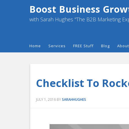
Boost Business Grow
with Sarah Hughes "The B2B Marketing Ex
Home
Services
FREE Stuff
Blog
About
Checklist To Rock
JULY 1, 2016
BY
SARAHHUGHES