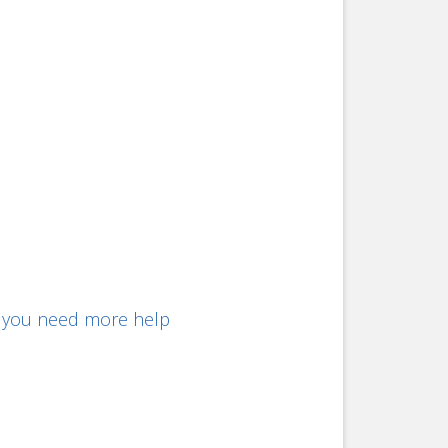
f you need more help