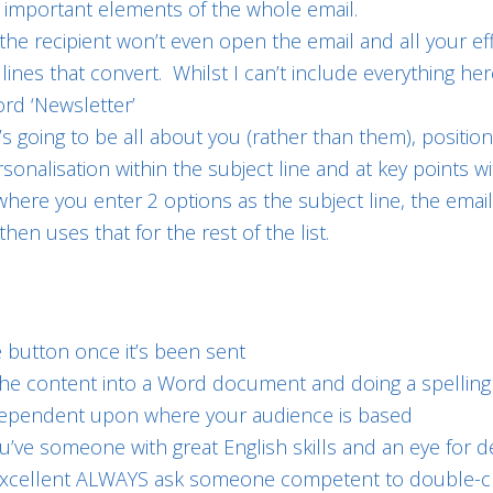
t important elements of the whole email.
 the recipient won’t even open the email and all your ef
lines that convert. Whilst I can’t include everything he
ord ‘Newsletter’
t’s going to be all about you (rather than them), positio
rsonalisation within the subject line and at key points w
 is where you enter 2 options as the subject line, the em
hen uses that for the rest of the list.
e button once it’s been sent
g the content into a Word document and doing a spell
 dependent upon where your audience is based
ou’ve someone with great English skills and an eye for de
re excellent ALWAYS ask someone competent to double-