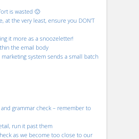
fort is wasted 🙁
re, at the very least, ensure you DON’T
ning it more as a snoozeletter!
ithin the email body
ail marketing system sends a small batch
ing and grammar check – remember to
tail, run it past them
check as we become too close to our