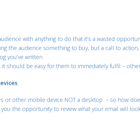
udience with anything to do that it’s a wasted opportun
ving the audience something to buy, but a call to actio
og you’ve written
 it should be easy for them to immediately fulfil – other
devices
 or other mobile device NOT a desktop – so how doe
you the opportunity to review what your email will loo