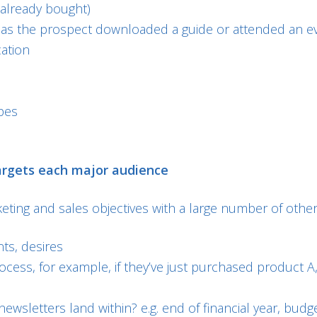
already bought)
has the prospect downloaded a guide or attended an e
cation
pes
argets each major audience
ing and sales objectives with a large number of other f
nts, desires
ocess, for example, if they’ve just purchased product
newsletters land within? e.g. end of financial year, b