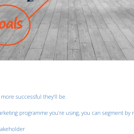
more successful they’ll be.
keting programme you’re using, you can segment by nu
takeholder