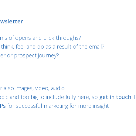
ewsletter
rms of opens and click-throughs?
hink, feel and do as a result of the email?
mer or prospect journey?
 also images, video, audio
pic and too big to include fully here, so
get in touch
i
3Ps
for successful marketing for more insight.