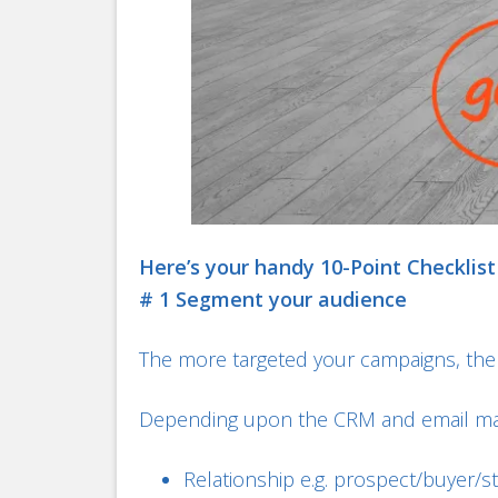
Here’s your handy 10-Point Checklist
# 1 Segment your audience
The more targeted your campaigns, the 
Depending upon the CRM and email mar
Relationship e.g. prospect/buyer/s