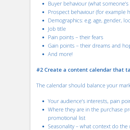
Buyer behaviour (what someone’s 
Prospect behaviour (for example 
Demographics: e.g. age, gender, lo
Job title
Pain points – their fears
Gain points – their dreams and ho
And more!
#2 Create a content calendar that t
The calendar should balance your market
Your audience’s interests, pain poi
Where they are in the purchase pr
promotional list
Seasonality – what context do the 