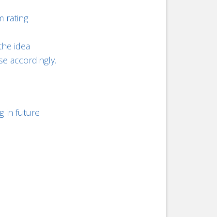
 rating
the idea
se accordingly.
g in future