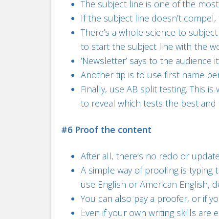
The subject line is one of the mos
If the subject line doesn’t compel,
There’s a whole science to subject 
to start the subject line with the w
‘Newsletter’ says to the audience i
Another tip is to use first name pe
Finally, use AB split testing. This
to reveal which tests the best and t
#6 Proof the content
After all, there’s no redo or updat
A simple way of proofing is typin
use English or American English,
You can also pay a proofer, or if y
Even if your own writing skills a