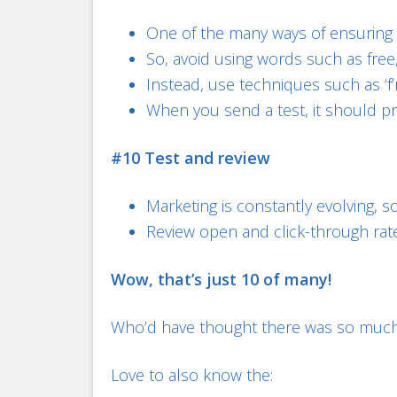
One of the many ways of ensuring y
So, avoid using words such as free
Instead, use techniques such as ‘f’r
When you send a test, it should pro
#10 Test and review
Marketing is constantly evolving, s
Review open and click-through rates 
Wow, that’s just 10 of many!
Who’d have thought there was so much
Love to also know the: