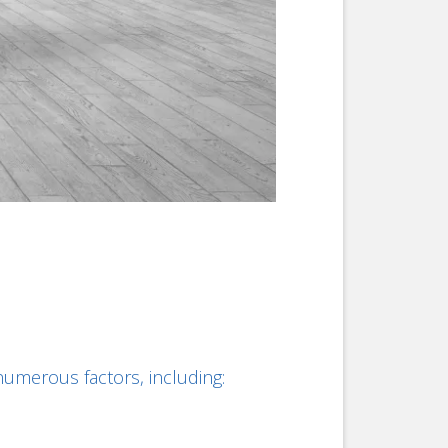
merous factors, including: