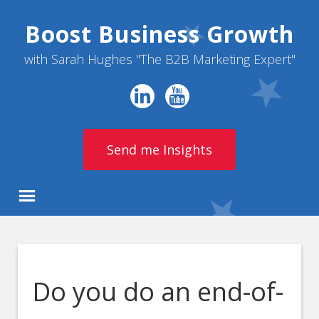
Boost Business Growth
with Sarah Hughes "The B2B Marketing Expert"
Send me Insights
Do you do an end-of-