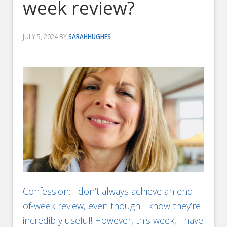
week review?
JULY 5, 2024
BY
SARAHHUGHES
Confession: I don’t always achieve an end-
of-week review, even though I know they’re
incredibly useful! However, this week, I have