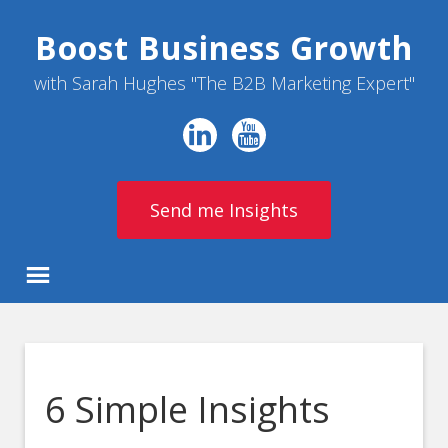
Boost Business Growth
with Sarah Hughes "The B2B Marketing Expert"
Send me Insights
6 Simple Insights