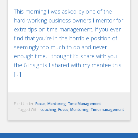
This morning I was asked by one of the
hard-working business owners I mentor for
extra tips on time management. If you ever
find that you’re in the horrible position of
seemingly too much to do and never
enough time, I thought I’d share with you
the 6 insights I shared with my mentee this
[…]
Filed Under:
Focus
,
Mentoring
,
Time Management
Tagged With:
coaching
,
Focus
,
Mentoring
,
Time management