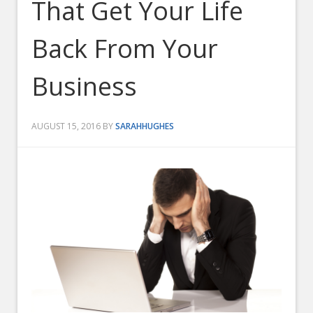
That Get Your Life
Back From Your
Business
AUGUST 15, 2016
BY
SARAHHUGHES