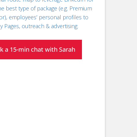
the best type of package (e.g. Premium
or), employees’ personal profiles to
 Pages, outreach & advertising.
k a 15-min chat with Sarah