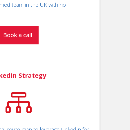
med team in the UK with no
Book a call
kedIn Strategy

al route map to leverage LinkedIn for