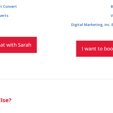
t Convert
B
verts
V
Digital Marketing, inc.
hat with Sarah
I want to boo
lse?