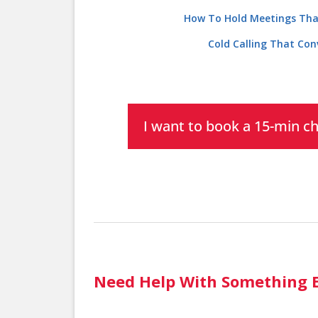
How To Hold Meetings Tha
Cold Calling That Con
I want to book a 15-min c
Need Help With Something E