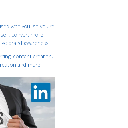
ised with you, so you’re
sell, convert more
eve brand awareness.
ting, content creation,
creation and more.