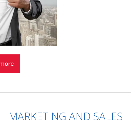
t more
MARKETING AND SALES