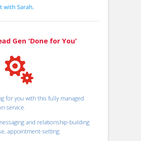
t with Sarah.
ead Gen ‘Done for You’

ing for you with this fully managed
n service.
essaging and relationship-building
rse, appointment-setting.