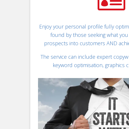

Enjoy your personal profile fully optim
found by those seeking what you 
prospects into customers AND achi
The service can include expert copywri
keyword optimisation, graphics 