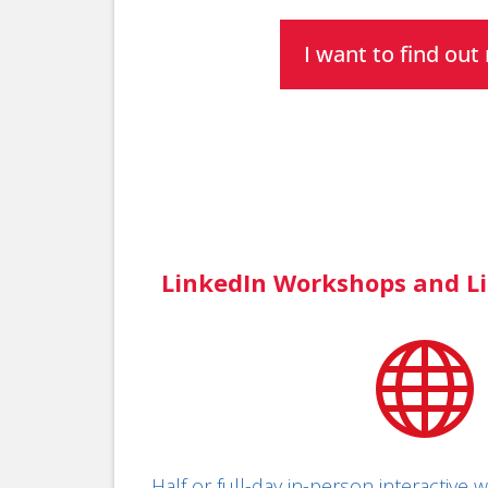
I want to find ou
LinkedIn Workshops and Li

Half or full-day in-person interactive