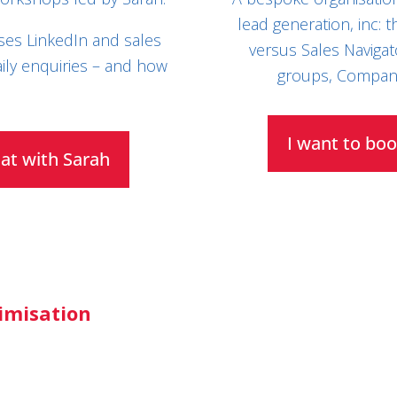
lead generation, inc: 
ses LinkedIn and sales
versus Sales Navigat
ily enquiries – and how
groups, Company
I want to boo
hat with Sarah
timisation