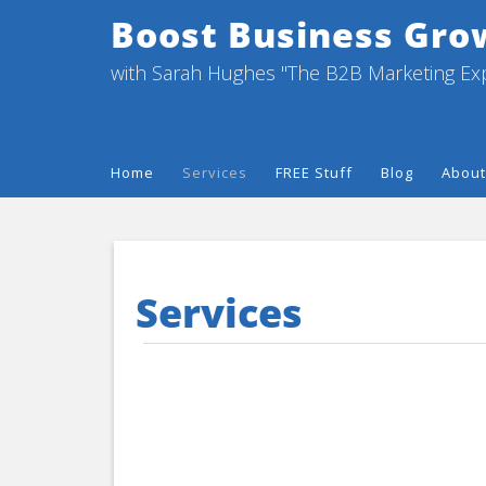
Boost Business Gro
with Sarah Hughes "The B2B Marketing Ex
Home
Services
FREE Stuff
Blog
About
Services