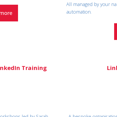
All managed by your na
automation.
t more
nkedIn Training
Lin
 workshops led by Sarah.
A bespoke organisation