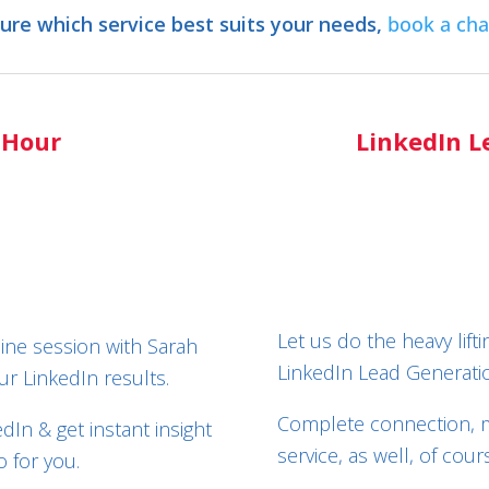
sure which service best suits your needs,
book a cha
 Hour
LinkedIn L
Let us do the heavy lift
ine session with Sarah
LinkedIn Lead Generatio
ur LinkedIn results.
Complete connection, m
In & get instant insight
service, as well, of cou
 for you.