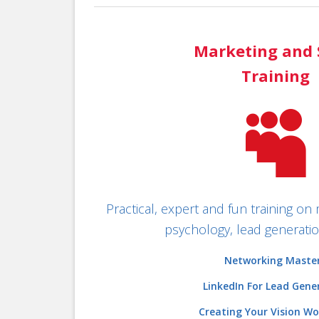
Marketing and 
Training

Practical, expert and fun training on 
psychology, lead generation
Networking Maste
LinkedIn For Lead Gene
Creating Your Vision W