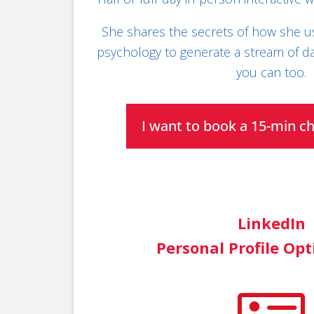
She shares the secrets of how she u
psychology to generate a stream of da
you can too.
I want to book a 15-min c
LinkedIn
Personal Profile Op