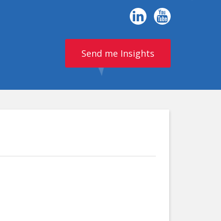
Send me Insights