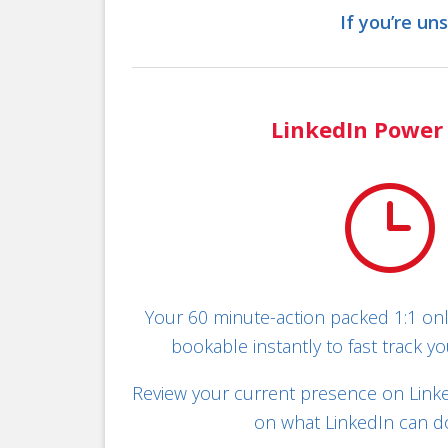
If you’re un
LinkedIn Power
}
Your 60 minute-action packed 1:1 onl
bookable instantly to fast track yo
Review your current presence on Linked
on what LinkedIn can do