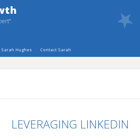
wth
pert"
 Sarah Hughes
Contact Sarah
LEVERAGING LINKEDIN