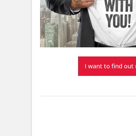
I want to find ou