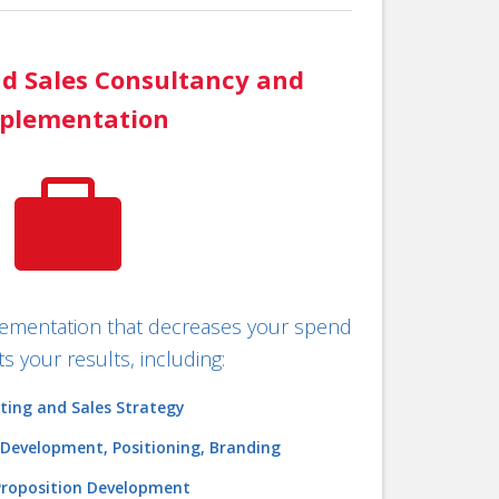
d Sales Consultancy and
plementation

plementation that decreases your spend
s your results, including:
ting and Sales Strategy
 Development, Positioning, Branding
Proposition Development