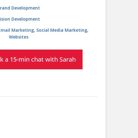
rand Development
ision Development
 Email Marketing, Social Media Marketing,
Websites
k a 15-min chat with Sarah