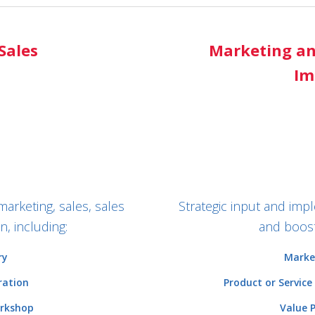
Sales
Marketing an
Im
marketing, sales, sales
Strategic input and im
, including:
and boost
ry
Marke
ration
Product or Service
orkshop
Value 