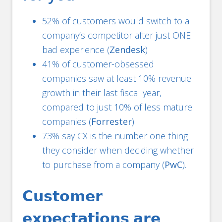
52% of customers would switch to a
company’s competitor after just ONE
bad experience (
Zendesk
)
41% of customer-obsessed
companies saw at least 10% revenue
growth in their last fiscal year,
compared to just 10% of less mature
companies (
Forrester
)
73% say CX is the number one thing
they consider when deciding whether
to purchase from a company (
PwC
).
𝗖𝘂𝘀𝘁𝗼𝗺𝗲𝗿
𝗲𝘅𝗽𝗲𝗰𝘁𝗮𝘁𝗶𝗼𝗻𝘀 𝗮𝗿𝗲