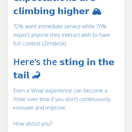
𝗰𝗹𝗶𝗺𝗯𝗶𝗻𝗴 𝗵𝗶𝗴𝗵𝗲𝗿 🏔️
72% want immediate service while 70%
expect anyone they interact with to have
full context (Zendesk).
Here’s the 𝘀𝘁𝗶𝗻𝗴 𝗶𝗻 𝘁𝗵𝗲
𝘁𝗮𝗶𝗹 🦂
Even a ‘Wow’ experience can become a
‘How’ over time if you don’t continuously
innovate and improve.
How about you?