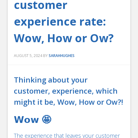
customer
experience rate:
Wow, How or Ow?
AUGUST 5, 2024
BY
SARAHHUGHES
Thinking about your
customer, experience, which
might it be, Wow, How or Ow?!
𝗪𝗼𝘄 🤩
The experience that leaves your customer