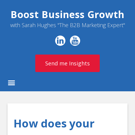
Boost Business Growth
with Sarah Hughes "The B2B Marketing Expert"
Send me Insights
How does your