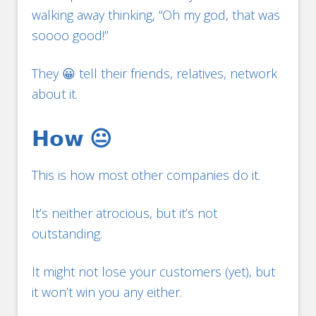
walking away thinking, “Oh my god, that was
soooo good!”
They 😀 tell their friends, relatives, network
about it.
𝗛𝗼𝘄 😐
This is how most other companies do it.
It’s neither atrocious, but it’s not
outstanding.
It might not lose your customers (yet), but
it won’t win you any either.