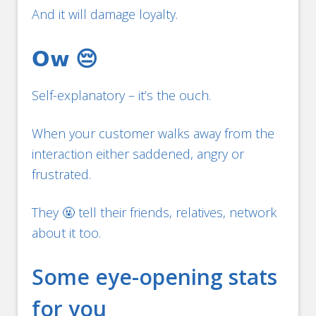
And it will damage loyalty.
𝗢𝘄 😔
Self-explanatory – it’s the ouch.
When your customer walks away from the
interaction either saddened, angry or
frustrated.
They 🤬 tell their friends, relatives, network
about it too.
Some eye-opening stats
for you