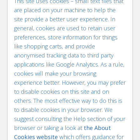
This site uses cookies – small text files that
are placed on your machine to help the
site provide a better user experience. In
general, cookies are used to retain user
preferences, store information for things
like shopping carts, and provide
anonymised tracking data to third party
applications like Google Analytics. As a rule,
cookies will make your browsing
experience better. However, you may prefer
to disable cookies on this site and on
others. The most effective way to do this is
to disable cookies in your browser. We
suggest consulting the Help section of your
browser or taking a look at
the About
Cookies website
which offers guidance for