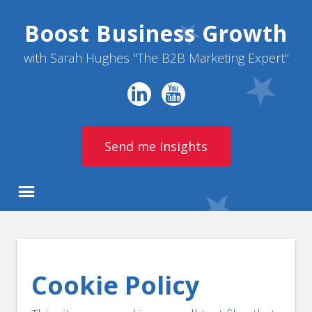
Boost Business Growth
with Sarah Hughes "The B2B Marketing Expert"
Send me Insights
Cookie Policy