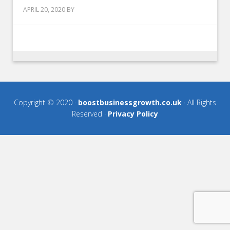
APRIL 20, 2020
BY
Copyright © 2020 ·
boostbusinessgrowth.co.uk
· All Rights
Reserved ·
Privacy Policy