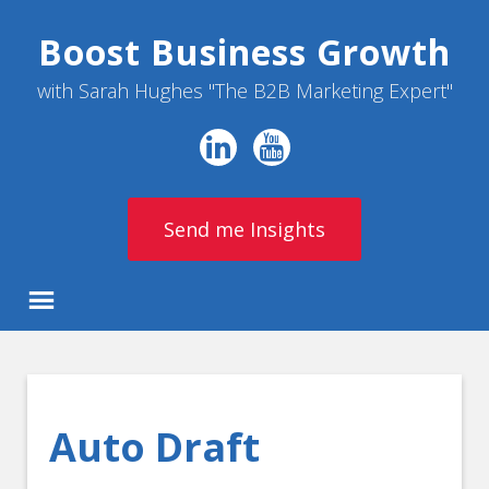
Boost Business Growth
with Sarah Hughes "The B2B Marketing Expert"
Send me Insights
Auto Draft