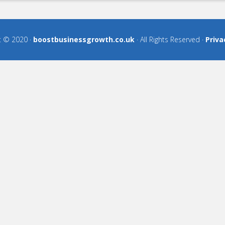
t © 2020 ·
boostbusinessgrowth.co.uk
· All Rights Reserved ·
Priva