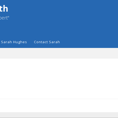
th
pert"
 Sarah Hughes
Contact Sarah