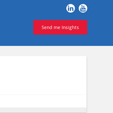
Send me Insights