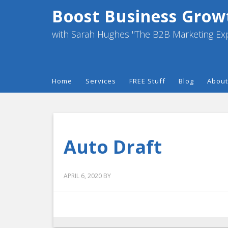
Boost Business Grow
with Sarah Hughes "The B2B Marketing Ex
Home
Services
FREE Stuff
Blog
About
Auto Draft
APRIL 6, 2020
BY