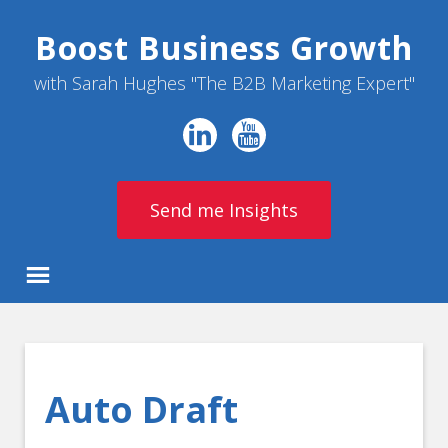
Boost Business Growth
with Sarah Hughes "The B2B Marketing Expert"
Send me Insights
Auto Draft