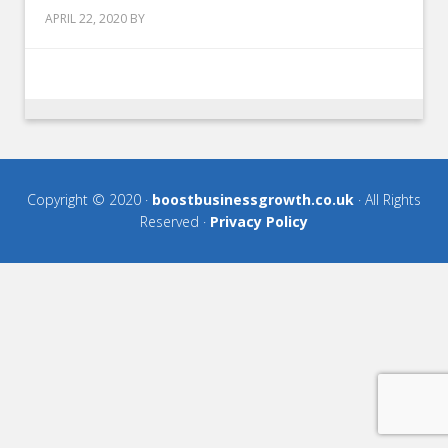
APRIL 22, 2020
BY
Copyright © 2020 ·
boostbusinessgrowth.co.uk
· All Rights
Reserved ·
Privacy Policy