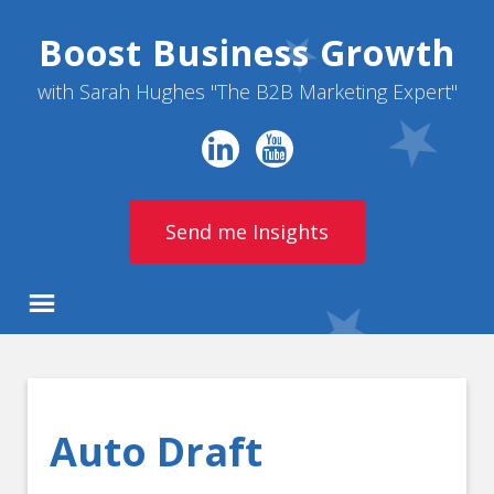
Boost Business Growth
with Sarah Hughes "The B2B Marketing Expert"
Send me Insights
Auto Draft