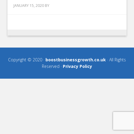
JANUARY 15, 2020
BY
Copyright © 2020 ·
boostbusinessgrowth.co.uk
· All Rights
Reserved ·
Privacy Policy