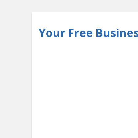
Your Free Busines