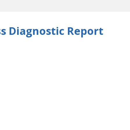
s Diagnostic Report